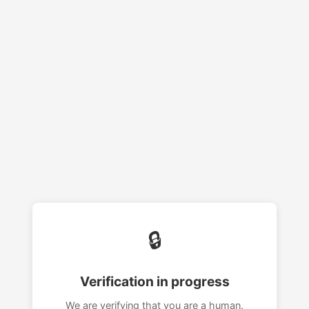
🔒
Verification in progress
We are verifying that you are a human.