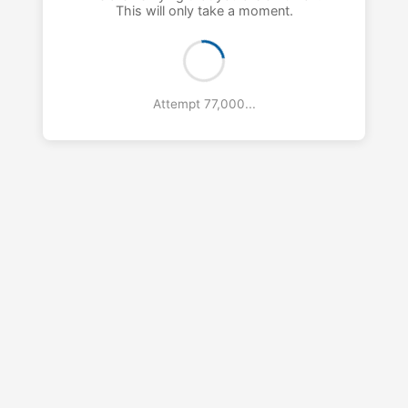
This will only take a moment.
Attempt 78,000...