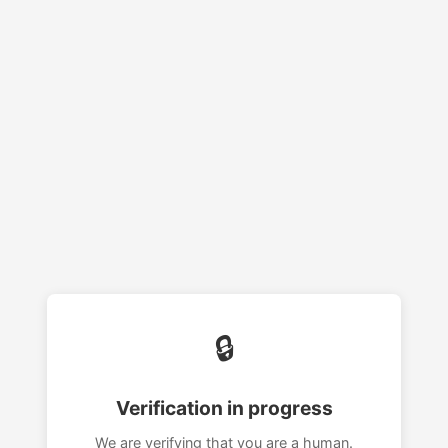
🔒
Verification in progress
We are verifying that you are a human.