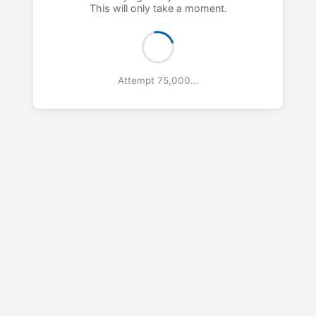
This will only take a moment.
Attempt 76,000...