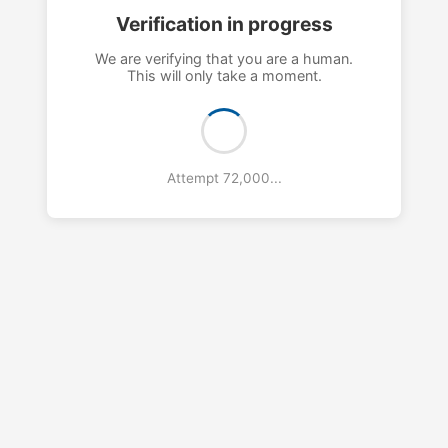
Verification in progress
We are verifying that you are a human.
This will only take a moment.
Attempt 75,000...