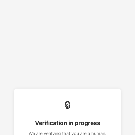
🔒
Verification in progress
We are verifying that you are a human.