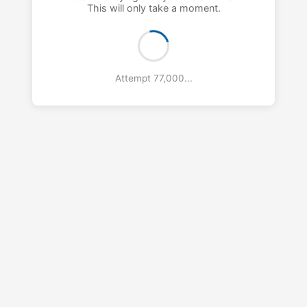
This will only take a moment.
Attempt 78,000...