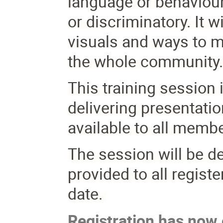
language or behaviour 
or discriminatory. It w
visuals and ways to m
the whole community
This training session 
delivering presentati
available to all memb
The session will be del
provided to all registe
date.
Registration has now c