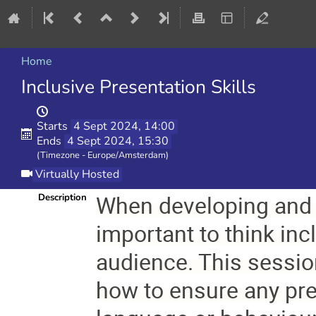
Home
Inclusive Presentation Skills
Starts
4 Sept 2024, 14:00
Ends
4 Sept 2024, 15:30
(Timezone - Europe/Amsterdam)
Virtually Hosted
When developing and de
Description
important to think inc
audience. This sessio
how to ensure any pre