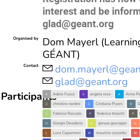
interest and be infor
glad@geant.org
Dom Mayerl (Learnin
Organised by
GÉANT)
dom.mayerl@gean
Contact
glad@geant.org
Participants
Adele Fusco
angela rosa
Anna Pe
christine nardini
Cristiana Pisoni
D
Fabrizio Roccato
federica trioschi
Giorgio Desiderio
giosue giacoppo
Luca Capannesi
maurizio cozzetto