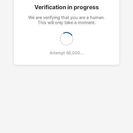
Verification in progress
We are verifying that you are a human.
This will only take a moment.
Attempt 69,000...