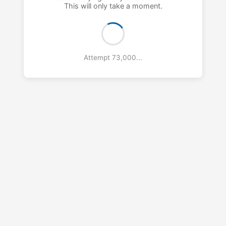
This will only take a moment.
Attempt 74,000...