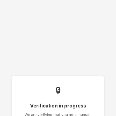
🔒
Verification in progress
We are verifying that you are a human.