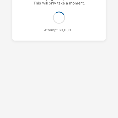
This will only take a moment.
Attempt 70,000...