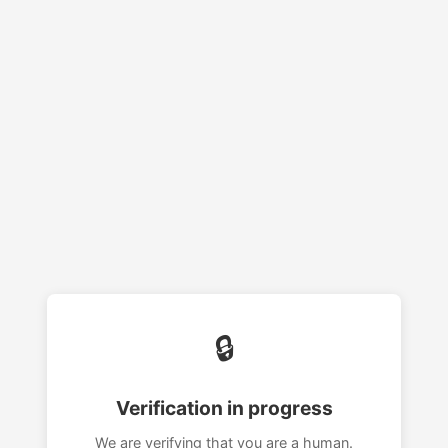
🔒
Verification in progress
We are verifying that you are a human.