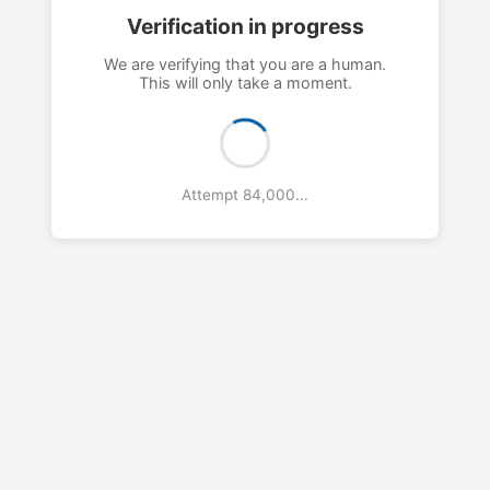
Verification in progress
We are verifying that you are a human.
This will only take a moment.
Attempt 87,000...