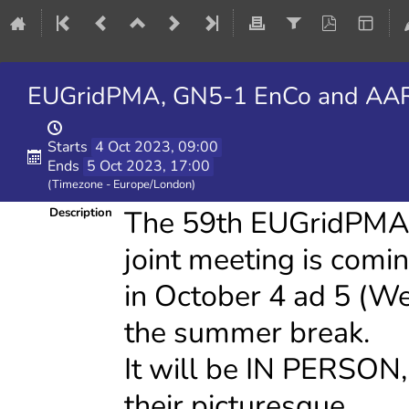
EUGridPMA, GN5-1 EnCo and AARC
Starts
4 Oct 2023, 09:00
Ends
5 Oct 2023, 17:00
(Timezone - Europe/London)
The 59th EUGridPM
Description
joint meeting is comi
in October 4 ad 5 (W
the summer break.
It will be IN PERSON
their picturesque