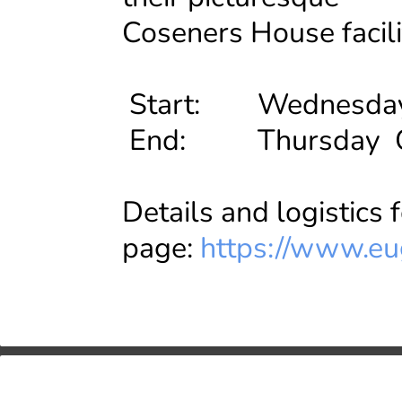
Coseners House facili
Start: Wednesday O
End: Thursday Oct
Details and logistics 
page:
https://www.eu