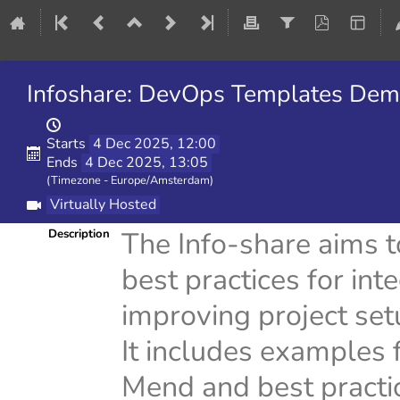
Infoshare: DevOps Templates Dem
Starts
4 Dec 2025, 12:00
Ends
4 Dec 2025, 13:05
(Timezone - Europe/Amsterdam)
Virtually Hosted
The Info-share aims 
Description
best practices for in
improving project setu
It includes examples 
Mend and best practic