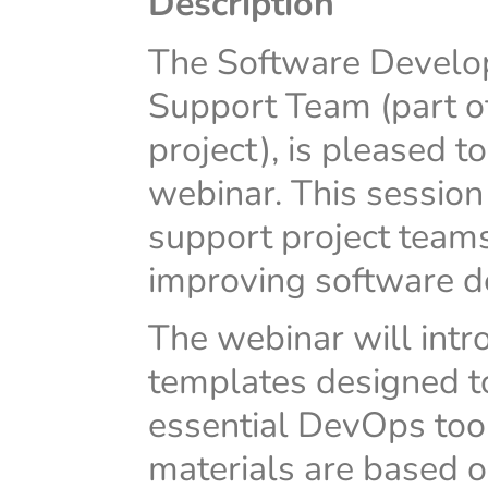
Description
The Software Develop
Support Team (part 
project), is pleased t
webinar. This session 
support project tea
improving software de
The webinar will intr
templates designed to
essential DevOps too
materials are based o