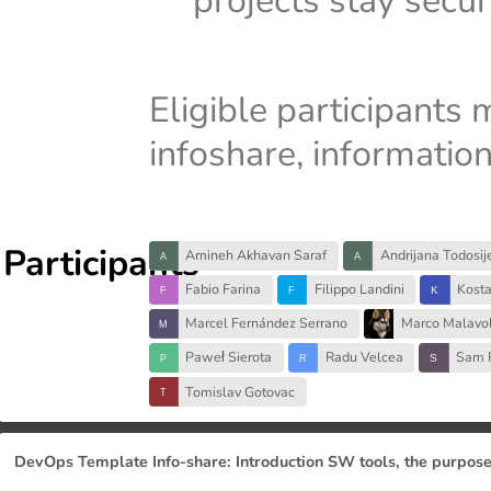
projects stay secu
Eligible participants 
infoshare, informatio
Participants
Amineh Akhavan Saraf
Andrijana Todosij
Fabio Farina
Filippo Landini
Kost
Marcel Fernández Serrano
Marco Malavol
Paweł Sierota
Radu Velcea
Sam 
Tomislav Gotovac
DevOps Template Info-share: Introduction SW tools, the purpose