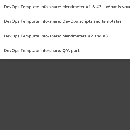
DevOps Template Info-share: Mentimeter #1 & #2 - What is your
DevOps Template Info-share: DevOps scripts and templates
DevOps Template Info-share: Mentimeters #2 and #3
DevOps Template Info-share: Q/A part