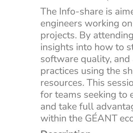
The Info-share is ai
engineers working o
projects. By attending
insights into how to 
software quality, a
practices using the 
resources. This sessi
for teams seeking to
and take full advanta
within the GÉANT ec