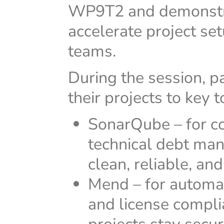
WP9T2 and demonstra
accelerate project se
teams.
During the session, p
their projects to key 
SonarQube – for co
technical debt ma
clean, reliable, an
Mend – for automa
and license compl