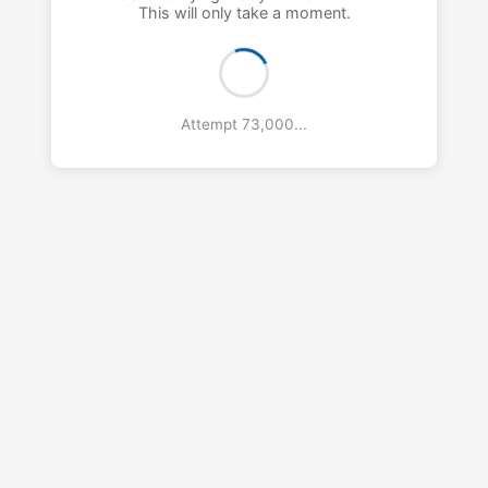
This will only take a moment.
Attempt 74,000...