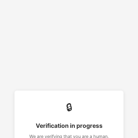
🔒
Verification in progress
We are verifying that you are a human.