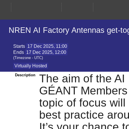
NREN AI Factory Antennas get-to
Starts
17 Dec 2025, 11:00
Ends
17 Dec 2025, 12:00
(Timezone - UTC)
Virtually Hosted
The aim of the AI
Description
GÉANT Members in 
topic of focus wil
best practice aro
It’s your chance t