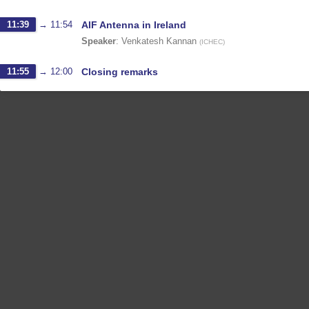
11:39
→
11:54
AIF Antenna in Ireland
Speaker
:
Venkatesh Kannan
(
ICHEC
)
11:55
→
12:00
Closing remarks