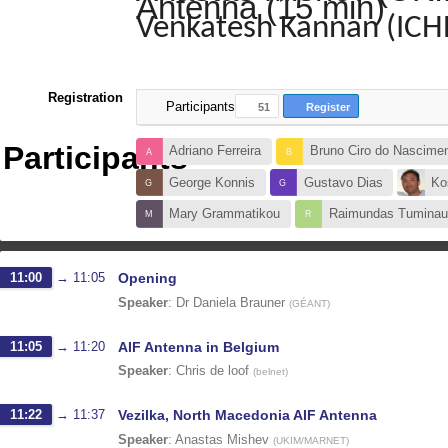
Antenna (15 min)
Venkatesh Kannan (IC
Registration
Participants
51
Register
Participants
Adriano Ferreira
Bruno Ciro do Nascime
George Konnis
Gustavo Dias
Ko
Mary Grammatikou
Raimundas Tuminau
11:00
→
11:05
Opening
Speaker
:
Dr
Daniela Brauner
(
GÉANT
)
11:05
→
11:20
AIF Antenna in Belgium
Speaker
:
Chris de loof
(
belnet
)
11:22
→
11:37
Vezilka, North Macedonia AIF Antenna
Speaker
:
Anastas Mishev
(
UKIM/MARNET
)