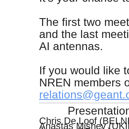
The first two mee
and the last meeti
AI antennas.
If you would like 
NREN members on
relations@geant.
Presentation
Chris De Loof (BELNE
Anastas
Mishev
(UKI