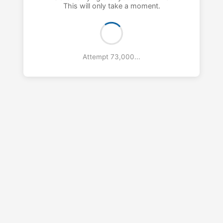
This will only take a moment.
Attempt 74,000...