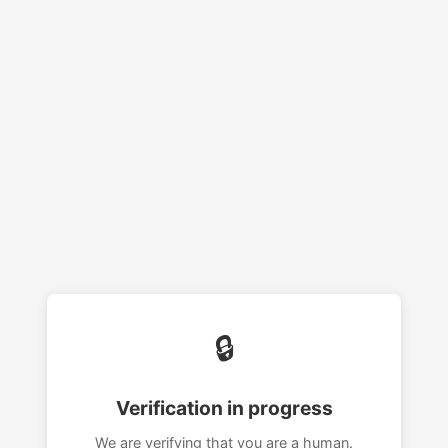
🔒
Verification in progress
We are verifying that you are a human.