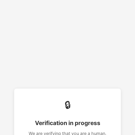
🔒
Verification in progress
We are verifying that you are a human.