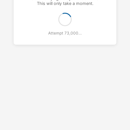
This will only take a moment.
Attempt 74,000...