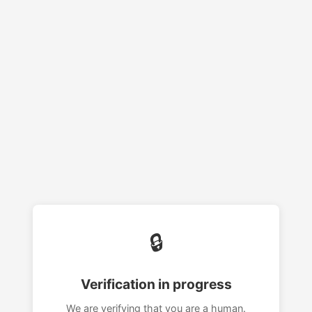
🔒
Verification in progress
We are verifying that you are a human.