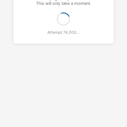
This will only take a moment.
Attempt 75,000...