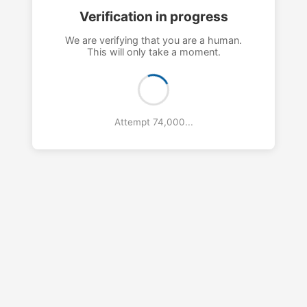
Verification in progress
We are verifying that you are a human.
This will only take a moment.
Attempt 77,000...