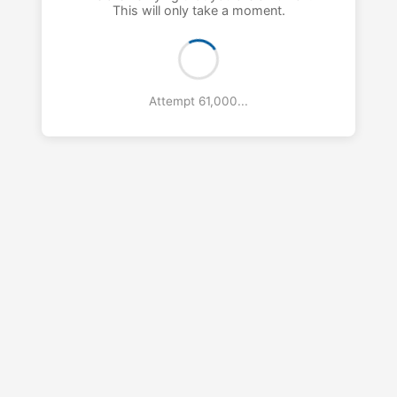
This will only take a moment.
Attempt 61,000...