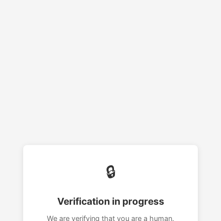
🔒
Verification in progress
We are verifying that you are a human.