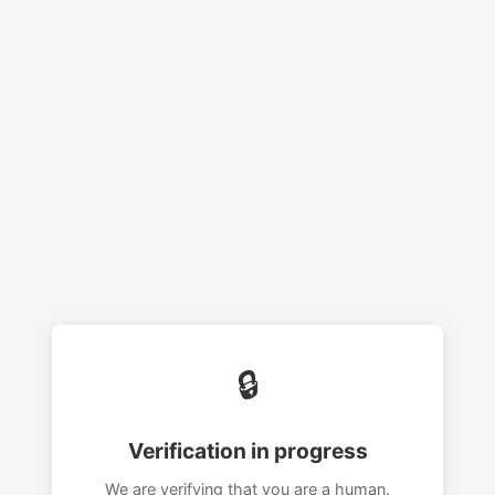
🔒
Verification in progress
We are verifying that you are a human.