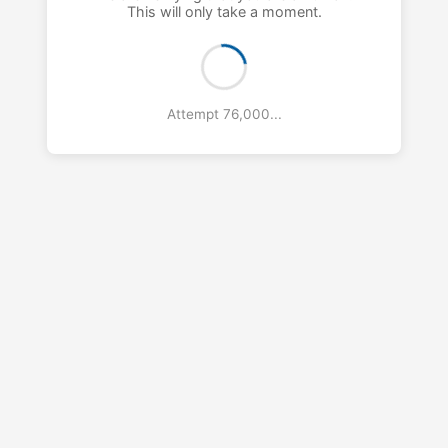
This will only take a moment.
Attempt 77,000...