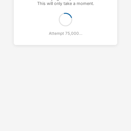
This will only take a moment.
Attempt 76,000...