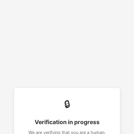
🔒
Verification in progress
We are verifying that you are a human.