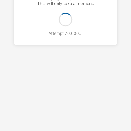
This will only take a moment.
Attempt 71,000...