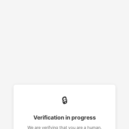
🔒
Verification in progress
We are verifying that you are a human.