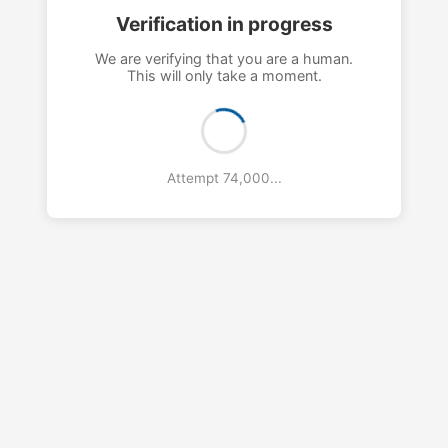
Verification in progress
We are verifying that you are a human.
This will only take a moment.
Attempt 77,000...