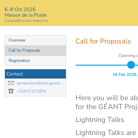
6–8 Oct 2026
Maison de la Poste
Europe/Brussels timezone
Event
Call for Proposals
Overview
menu
Call for Proposals
Opening 
Registration
Contact
16 Feb 2026,
symposium@lists.geant.org
+31627122854
Here you will be ab
for the GÉANT Pro
Lightning Talks
Lightning Talks are