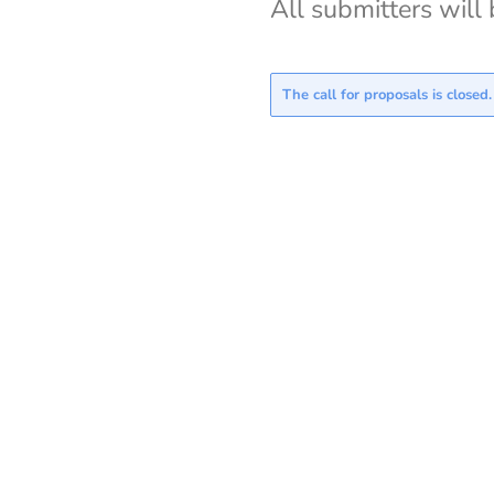
All submitters will 
The call for proposals is closed.