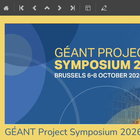
GÉANT Project Symposium 202