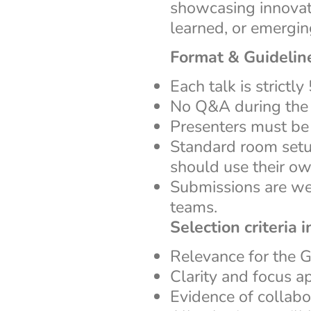
showcasing innovati
learned, or emergi
Format & Guidelin
Each talk is strictly
No Q&A during the 
Presenters must b
Standard room setu
should use their ow
Submissions are wel
teams.
Selection criteria i
Relevance for the
Clarity and focus a
Evidence of collabo