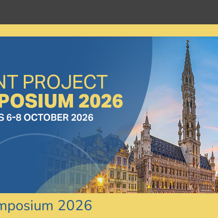
ymposium 2026