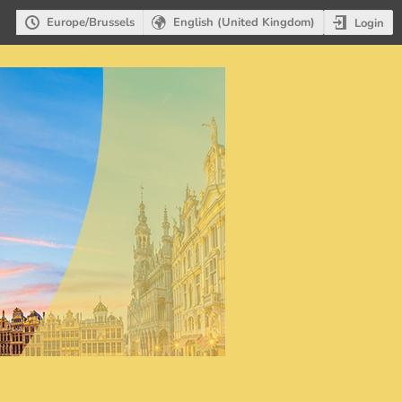
Europe/Brussels
English (United Kingdom)
Login