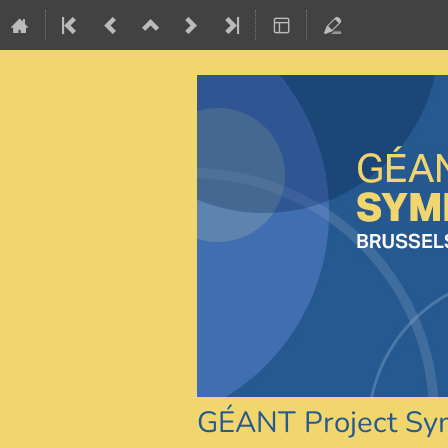
GÉANT Project S