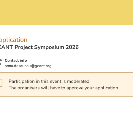
plication
ANT Project Symposium 2026
Contact info
anna.desaunois@geant.org
Participation in this event is moderated
The organisers will have to approve your application.